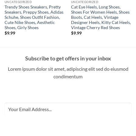
UNCATEGORIZED
UNCATEGORIZED
Trendy Shoes Sneakers, Pretty
Cat Eye Heels, Long Shoes,
Sneakers, Preppy Shoes, Adidas
Shoes For Women Heels, Shoes
Schuhe, Shoes Outfit Fashion,
Boots, Cat Heels, Vintage
Cute Nike Shoes, Aesthetic
Designer Heels, Kitty Cat Heels,
Shoes, Girly Shoes
Vintage Cherry Red Shoes
$
9.99
$
9.99
Subscribe to get offers in your inbox
Lorem ipsum dolor sit amet, adipiscing elit sed do eiusmod
condimentum
SUBSCRIBE