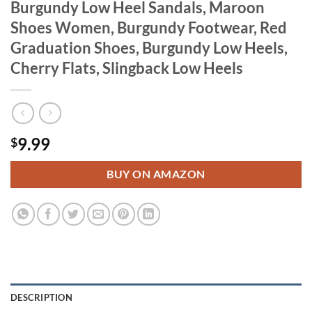
Burgundy Low Heel Sandals, Maroon
Shoes Women, Burgundy Footwear, Red
Graduation Shoes, Burgundy Low Heels,
Cherry Flats, Slingback Low Heels
9.99
$
BUY ON AMAZON
DESCRIPTION