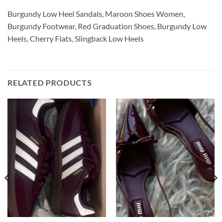
Burgundy Low Heel Sandals, Maroon Shoes Women,
Burgundy Footwear, Red Graduation Shoes, Burgundy Low
Heels, Cherry Flats, Slingback Low Heels
RELATED PRODUCTS