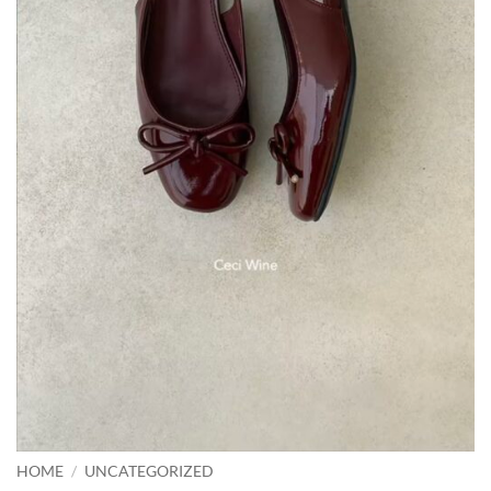
HOME
/
UNCATEGORIZED